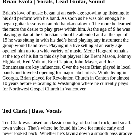
Brian Evola | Vocals, Lead Guitar, Sound
Brian’s love of music began at an early age growing up listening to
his dad perform with his band. As soon as he was old enough he
began guitar lessons on an old hand-me-down. The more he learned
the more the desire to play grew within him. At the age of 9 he was
playing guitar at the Christian school he attended and at the age of
15 he was sitting in with his dad’s band playing any instrument the
group would hand over. Playing in a live setting at an early age
opened him up to a wide variety of music. Merle Haggard remains
at the top of his list to this day but players like Brent Mason, Johnny
Highland, Red Volkart, Eric Clapton, John Mayer, and Joe
Bonamassa are key influences. Over the years Brian played in local
bands and traveled opening for major label artists. While living in
Georgia, Brian played for Revolution Church in Canton for almost
10 years before relocating to Washington where he currently plays
for Northwest Gospel Church in Vancouver.
Ted Clark | Bass, Vocals
Ted Clark was raised on classic country, old-school rock, and small-
town values. That’s where he found his love for music early and
never looked back. Whether he’s laying down a smooth bass groove