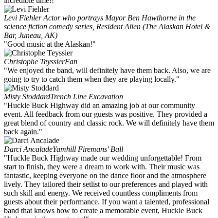
incredible time!!
Levi Fiehler
Actor who portrays Mayor Ben Hawthorne in the
science fiction comedy series, Resident Alien (The Alaskan Hotel &
Bar, Juneau, AK)
"Good music at the Alaskan!"
Christophe Teyssier
Fan
"We enjoyed the band, will definitely have them back. Also, we are
going to try to catch them when they are playing locally."
Misty Stoddard
Trench Line Excavation
"Huckle Buck Highway did an amazing job at our community
event. All feedback from our guests was positive. They provided a
great blend of country and classic rock. We will definitely have them
back again."
Darci Ancalade
Yamhill Firemans' Ball
"Huckle Buck Highway made our wedding unforgettable! From
start to finish, they were a dream to work with. Their music was
fantastic, keeping everyone on the dance floor and the atmosphere
lively. They tailored their setlist to our preferences and played with
such skill and energy. We received countless compliments from
guests about their performance. If you want a talented, professional
band that knows how to create a memorable event, Huckle Buck