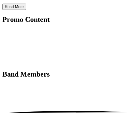
Read More
Promo
Content
Band
Members