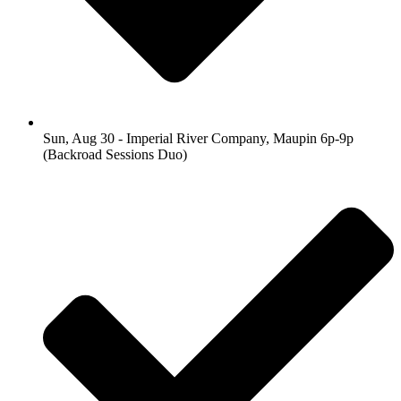
Sun, Aug 30 - Imperial River Company, Maupin 6p-9p
(Backroad Sessions Duo)