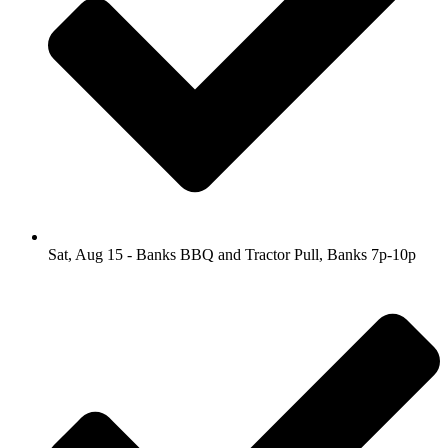
Sat, Aug 15 - Banks BBQ and Tractor Pull, Banks 7p-10p