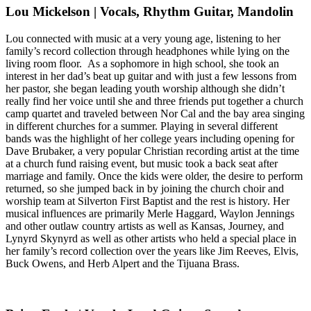
Lou Mickelson | Vocals, Rhythm Guitar, Mandolin
Lou connected with music at a very young age, listening to her
family’s record collection through headphones while lying on the
living room floor. As a sophomore in high school, she took an
interest in her dad’s beat up guitar and with just a few lessons from
her pastor, she began leading youth worship although she didn’t
really find her voice until she and three friends put together a church
camp quartet and traveled between Nor Cal and the bay area singing
in different churches for a summer. Playing in several different
bands was the highlight of her college years including opening for
Dave Brubaker, a very popular Christian recording artist at the time
at a church fund raising event, but music took a back seat after
marriage and family. Once the kids were older, the desire to perform
returned, so she jumped back in by joining the church choir and
worship team at Silverton First Baptist and the rest is history. Her
musical influences are primarily Merle Haggard, Waylon Jennings
and other outlaw country artists as well as Kansas, Journey, and
Lynyrd Skynyrd as well as other artists who held a special place in
her family’s record collection over the years like Jim Reeves, Elvis,
Buck Owens, and Herb Alpert and the Tijuana Brass.