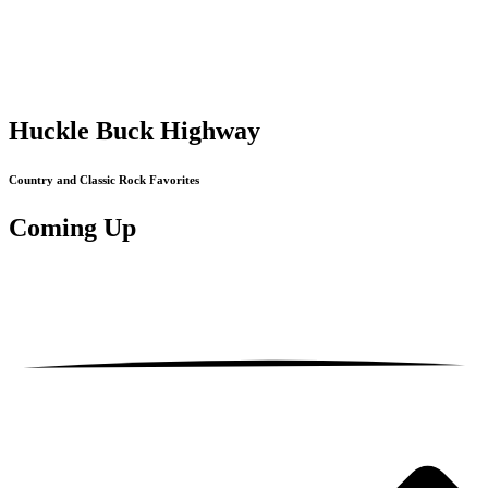
Huckle Buck Highway
Country and Classic Rock Favorites
Coming
Up