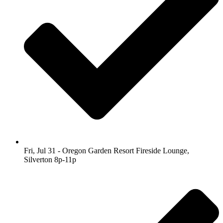
Fri, Jul 31 - Oregon Garden Resort Fireside Lounge,
Silverton 8p-11p