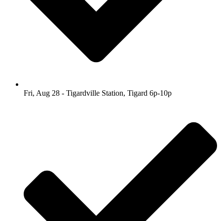
Fri, Aug 28 - Tigardville Station, Tigard 6p-10p