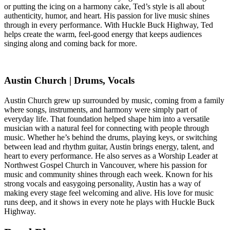
or putting the icing on a harmony cake, Ted’s style is all about
authenticity, humor, and heart. His passion for live music shines
through in every performance. With Huckle Buck Highway, Ted
helps create the warm, feel-good energy that keeps audiences
singing along and coming back for more.
Austin Church | Drums, Vocals
Austin Church grew up surrounded by music, coming from a family
where songs, instruments, and harmony were simply part of
everyday life. That foundation helped shape him into a versatile
musician with a natural feel for connecting with people through
music. Whether he’s behind the drums, playing keys, or switching
between lead and rhythm guitar, Austin brings energy, talent, and
heart to every performance. He also serves as a Worship Leader at
Northwest Gospel Church in Vancouver, where his passion for
music and community shines through each week. Known for his
strong vocals and easygoing personality, Austin has a way of
making every stage feel welcoming and alive. His love for music
runs deep, and it shows in every note he plays with Huckle Buck
Highway.