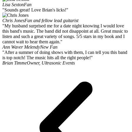
Lisa Sexton
Fan
"Sounds great! Love Brian's licks!"
Chris Jones
Fan and fellow lead guitarist
"My husband surprised me for a date night knowing I would love
this band's music. The band did not disappoint at all. Great music to
listen and such a great variety of songs. 5/5 stars in my book and I
cannot wait to hear them again."
Ann Waver Melendy
New Fan
"After a summer of doing shows with them, I can tell you this band
is top notch! The music hits all the right people!"
Brian Timme
Owner, Ultrasonic Events