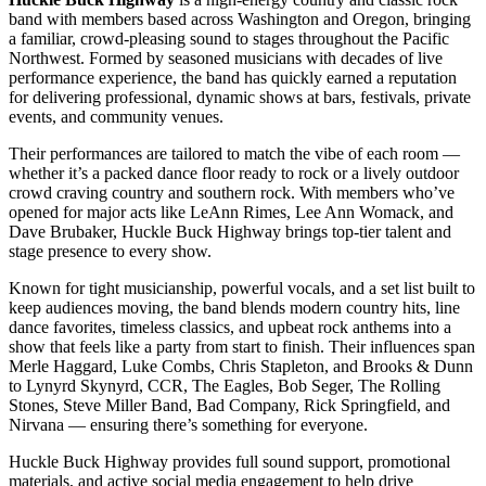
band with members based across Washington and Oregon, bringing
a familiar, crowd-pleasing sound to stages throughout the Pacific
Northwest. Formed by seasoned musicians with decades of live
performance experience, the band has quickly earned a reputation
for delivering professional, dynamic shows at bars, festivals, private
events, and community venues.
Their performances are tailored to match the vibe of each room —
whether it’s a packed dance floor ready to rock or a lively outdoor
crowd craving country and southern rock. With members who’ve
opened for major acts like LeAnn Rimes, Lee Ann Womack, and
Dave Brubaker, Huckle Buck Highway brings top-tier talent and
stage presence to every show.
Known for tight musicianship, powerful vocals, and a set list built to
keep audiences moving, the band blends modern country hits, line
dance favorites, timeless classics, and upbeat rock anthems into a
show that feels like a party from start to finish. Their influences span
Merle Haggard, Luke Combs, Chris Stapleton, and Brooks & Dunn
to Lynyrd Skynyrd, CCR, The Eagles, Bob Seger, The Rolling
Stones, Steve Miller Band, Bad Company, Rick Springfield, and
Nirvana — ensuring there’s something for everyone.
Huckle Buck Highway provides full sound support, promotional
materials, and active social media engagement to help drive