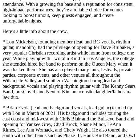
attendance. With a growing fan base and a reputation for consistent,
high-impact performances, they’re a reliable choice for venues
looking to boost turnout, keep guests engaged, and create
unforgettable nights.
Here’s a little info about the crew.
* Lou Mickelson, founding member (lead and BG vocals, rhythm
guitar, mandolin), had the privilege of opening for Dave Brubaker, a
very popular Christian recording artist while home from college one
year. While playing with Two of a Kind in Los Angeles, the college
she attended hired her band to perform on the Queen Mary when it
was docked there. She has also played many fairs, festivals, private
parties, corporate events, and other venues all throughout the
Willamette Valley and southern Washington sharing lead and
background vocals and playing rhythm guitar with The Kenny Sears
Band, pre-Covid, and Next of Kin, an acoustic daughter/father-in-
law duo.
* Brian Evola (lead and background vocals, lead guitar) teamed up
with Lou in March of 2021. His background includes touring the
east coast and mid-west with Chris Blair and the Bullseye Band and
opening for Yankee Grey, Chad Brock, Shane Minor, LeAnn
Rimes, Lee Ann Womack, and Chely Wright. He also toured the
south with other bands such as Phaze III, Hank Bird Band, and Owl