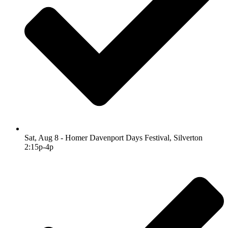
Sat, Aug 8 - Homer Davenport Days Festival, Silverton
2:15p-4p