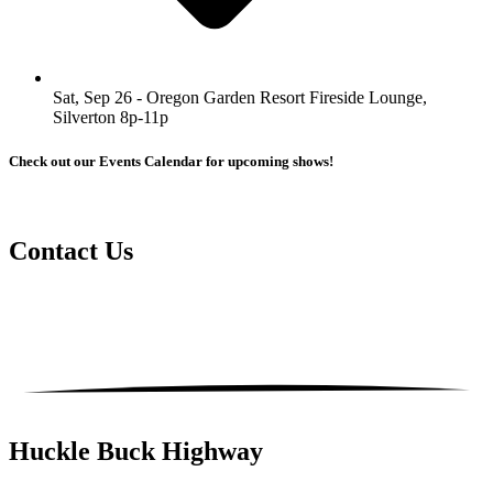
Sat, Sep 26 - Oregon Garden Resort Fireside Lounge,
Silverton 8p-11p
Check out our Events Calendar for upcoming shows!
Contact
Us
Huckle Buck Highway