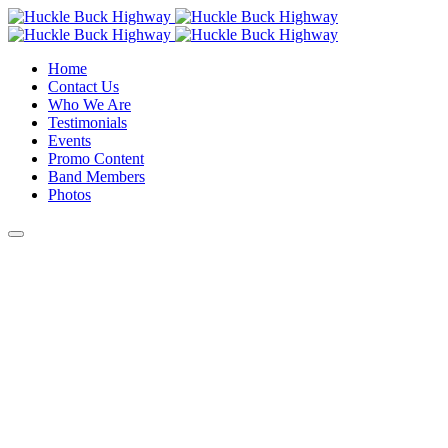
Home
Contact Us
Who We Are
Testimonials
Events
Promo Content
Band Members
Photos