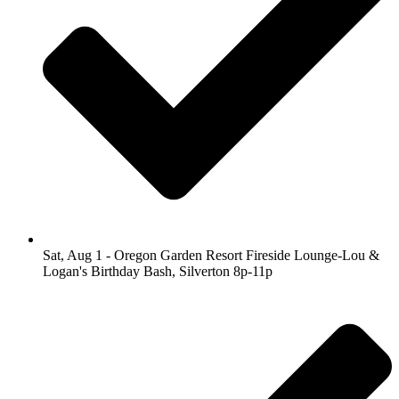
Sat, Aug 1 - Oregon Garden Resort Fireside Lounge-Lou &
Logan's Birthday Bash, Silverton 8p-11p