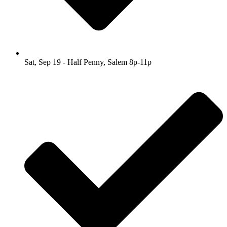
Sat, Sep 19 - Half Penny, Salem 8p-11p