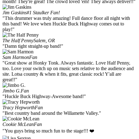
month! They're great! The crowd loved 'em! They always deliver!!"
Jim Gaskins
#1 Staulker Fan!
"This drummer was truly amazing! Full dance floor all night with
this band! We love when Huckle Buck Highway comes out to
play!"
The Half Penny
Salem, OR
"Damn tight straight-up band!"
Sam Harmon
Fan
"Great show at Honky Tonk. Always fantastic. Love Half Penny,
too. Love your switch up on music sets relative to the audience and
site. Lotsa country & when it fits, great classic rock! Y'all are
great!!"
Jimbo G.
Fan
"Huckle Buck Highway-Awesome band!"
Tracy Hepworth
Fan
"Best country band around the Willamette Valley."
Cookie McLean
Fan
"You guys bring so much fun to the stage!!! ❤️