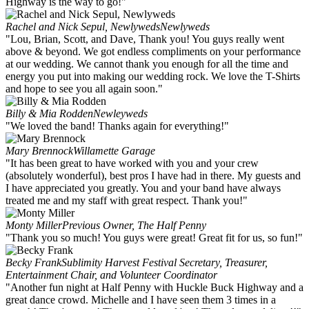
Highway is the way to go!"
Rachel and Nick Sepul, Newlyweds
Newlyweds
"Lou, Brian, Scott, and Dave, Thank you! You guys really went
above & beyond. We got endless compliments on your performance
at our wedding. We cannot thank you enough for all the time and
energy you put into making our wedding rock. We love the T-Shirts
and hope to see you all again soon."
Billy & Mia Rodden
Newleyweds
"We loved the band! Thanks again for everything!"
Mary Brennock
Willamette Garage
"It has been great to have worked with you and your crew
(absolutely wonderful), best pros I have had in there. My guests and
I have appreciated you greatly. You and your band have always
treated me and my staff with great respect. Thank you!"
Monty Miller
Previous Owner, The Half Penny
"Thank you so much! You guys were great! Great fit for us, so fun!"
Becky Frank
Sublimity Harvest Festival Secretary, Treasurer,
Entertainment Chair, and Volunteer Coordinator
"Another fun night at Half Penny with Huckle Buck Highway and a
great dance crowd. Michelle and I have seen them 3 times in a