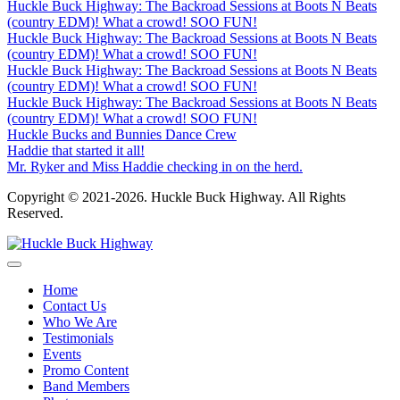
Huckle Buck Highway: The Backroad Sessions at Boots N Beats
(country EDM)! What a crowd! SOO FUN!
Huckle Buck Highway: The Backroad Sessions at Boots N Beats
(country EDM)! What a crowd! SOO FUN!
Huckle Buck Highway: The Backroad Sessions at Boots N Beats
(country EDM)! What a crowd! SOO FUN!
Huckle Buck Highway: The Backroad Sessions at Boots N Beats
(country EDM)! What a crowd! SOO FUN!
Huckle Bucks and Bunnies Dance Crew
Haddie that started it all!
Mr. Ryker and Miss Haddie checking in on the herd.
Copyright © 2021-2026. Huckle Buck Highway. All Rights
Reserved.
Home
Contact Us
Who We Are
Testimonials
Events
Promo Content
Band Members