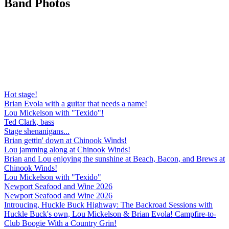
Band
Photos
Hot stage!
Brian Evola with a guitar that needs a name!
Lou Mickelson with "Texido"!
Ted Clark, bass
Stage shenanigans...
Brian gettin' down at Chinook Winds!
Lou jamming along at Chinook Winds!
Brian and Lou enjoying the sunshine at Beach, Bacon, and Brews at
Chinook Winds!
Lou Mickelson with "Texido"
Newport Seafood and Wine 2026
Newport Seafood and Wine 2026
Introucing, Huckle Buck Highway: The Backroad Sessions with
Huckle Buck's own, Lou Mickelson & Brian Evola! Campfire-to-
Club Boogie With a Country Grin!