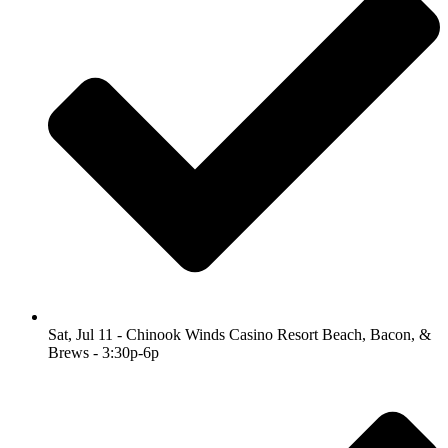
Sat, Jul 11 - Chinook Winds Casino Resort Beach, Bacon, &
Brews - 3:30p-6p