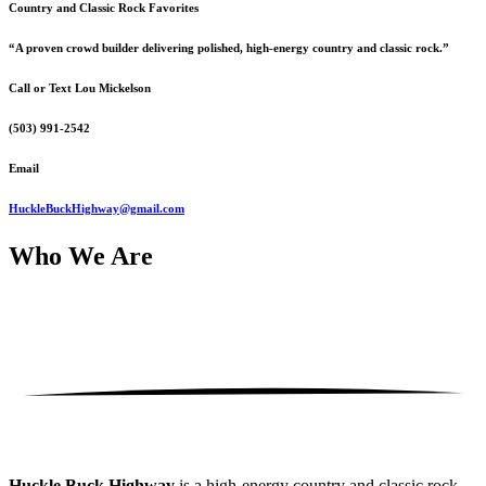
Country and Classic Rock Favorites
“A proven crowd builder delivering polished, high-energy country and classic rock.”
Call or Text Lou Mickelson
(503) 991-2542
Email
HuckleBuckHighway@gmail.com
Who
We Are
Huckle Buck Highway
is a high-energy country and classic rock