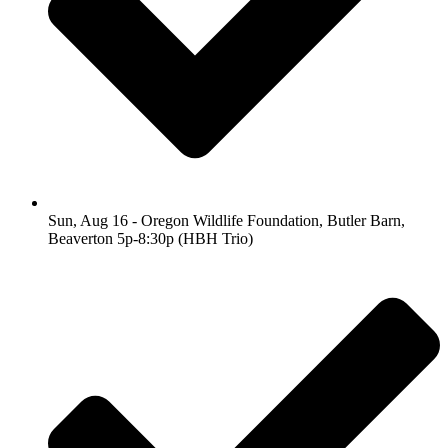
Sun, Aug 16 - Oregon Wildlife Foundation, Butler Barn,
Beaverton 5p-8:30p (HBH Trio)