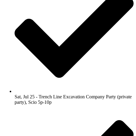
Sat, Jul 25 - Trench Line Excavation Company Party (private
party), Scio 5p-10p