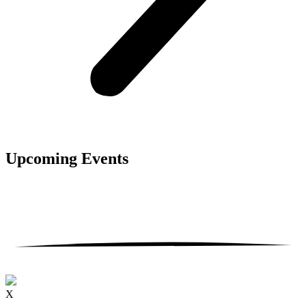
Upcoming
Events
X