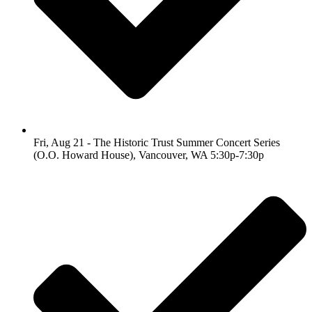
Fri, Aug 21 - The Historic Trust Summer Concert Series
(O.O. Howard House), Vancouver, WA 5:30p-7:30p