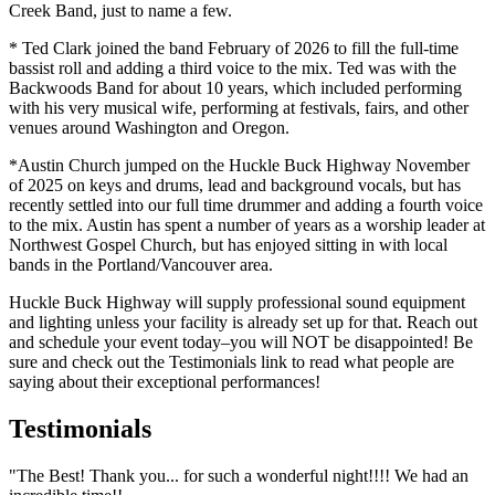
Creek Band, just to name a few.
* Ted Clark joined the band February of 2026 to fill the full-time
bassist roll and adding a third voice to the mix. Ted was with the
Backwoods Band for about 10 years, which included performing
with his very musical wife, performing at festivals, fairs, and other
venues around Washington and Oregon.
*Austin Church jumped on the Huckle Buck Highway November
of 2025 on keys and drums, lead and background vocals, but has
recently settled into our full time drummer and adding a fourth voice
to the mix. Austin has spent a number of years as a worship leader at
Northwest Gospel Church, but has enjoyed sitting in with local
bands in the Portland/Vancouver area.
Huckle Buck Highway will supply professional sound equipment
and lighting unless your facility is already set up for that. Reach out
and schedule your event today–you will NOT be disappointed!
Be
sure and check out the Testimonials link to read what people are
saying about their exceptional performances!
Testimonials
"The Best! Thank you... for such a wonderful night!!!! We had an