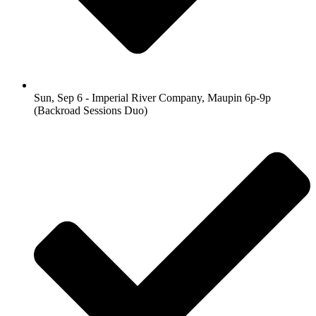
Sun, Sep 6 - Imperial River Company, Maupin 6p-9p
(Backroad Sessions Duo)